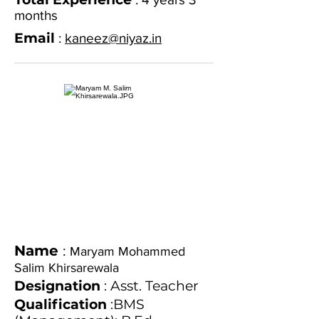
months
Email
:
kaneez@niyaz.in
Name
:
Maryam Mohammed
Salim Khirsarewala
Designation
: Asst. Teacher
Qualification
:BMS