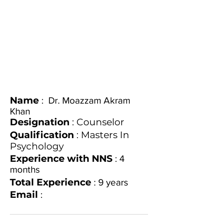
Name
: Dr. Moazzam Akram
Khan
Designation
: Counselor
Qualification
: Masters In
Psychology
Experience with NNS
: 4
months
Total Experience
: 9 years
Email
: