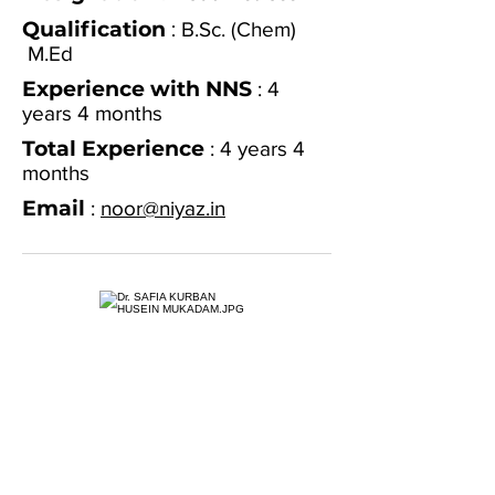
Qualification
:
B.Sc. (Chem)
M.Ed
Experience with NNS
: 4
years 4 months
Total Experience
: 4 years 4
months
Email
:
noor@niyaz.in