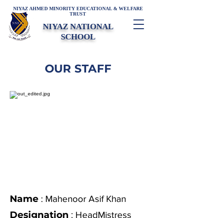
NIYAZ AHMED MINORITY EDUCATIONAL & WELFARE
TRUST
NIYAZ NATIONAL
SCHOOL
OUR STAFF
Name
: Mahenoor Asif Khan
Designation
:
HeadMistress