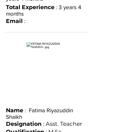
Total Experience
: 3 years 4
months
Email
:
Name
: Fatima Riyazuddin
Shaikh
Designation
: Asst. Teacher
Qualification
: M.Sc