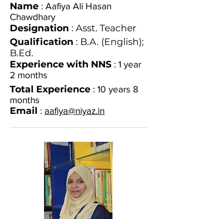
Name
: Aafiya Ali Hasan
Chawdhary
Designation
: Asst. Teacher
Qualification
: B.A. (English);
B.Ed.
Experience with NNS
: 1 year
2 months
Total Experience
: 10 years 8
months
Email
:
aafiya@niyaz.in