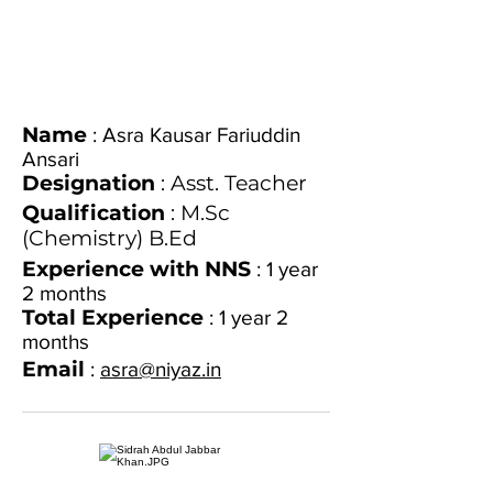
Name
:
Asra Kausar Fariuddin
Ansari
Designation
: Asst. Teacher
Qualification
: M.Sc
(Chemistry) B.Ed
Experience with NNS
: 1 year
2 months
Total Experience
: 1 year 2
months
Email
:
asra@niyaz.in