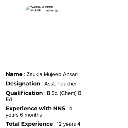
Name
: Zaukia Mujeeb Ansari
Designation
:
Asst. Teacher
Qualification
:
B.Sc. (Chem) B.
Ed
Experience with NNS
: 4
years 6 months
Total Experience
: 12 years 4