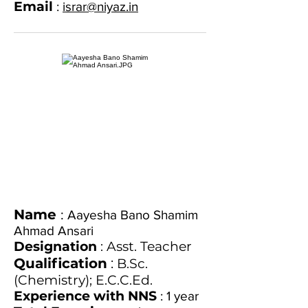
Email
:
israr@niyaz.in
Name
:
Aayesha Bano Shamim
Ahmad Ansari
Designation
: Asst. Teacher
Qualification
:
B.Sc.
(Chemistry); E.C.C.Ed.
Experience with NNS
: 1 year