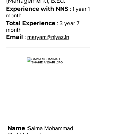
(Management); B.Ed.
Experience with NNS
: 1 year 1
month
Total Experience
: 3 year
7
month
Email
:
maryam@niyaz.in
Name
:Saima Mohammad