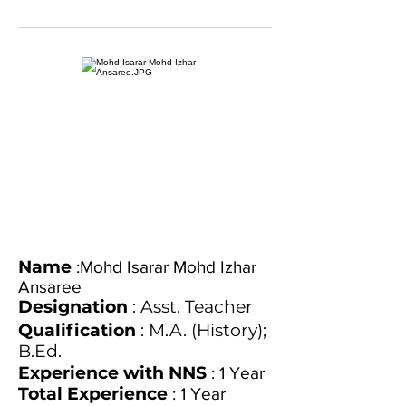
Name
:Mohd Isarar Mohd Izhar
Ansaree
Designation
: Asst. Teacher
Qualification
: M.A. (History);
B.Ed.
Experience with NNS
: 1 Year
Total Experience
: 1 Year