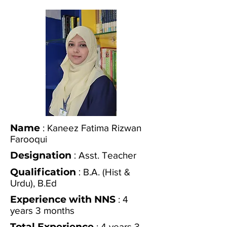
Name
: Kaneez Fatima Rizwan
Farooqui
Designation
:
Asst. Teacher
Qualification
:
B.A. (Hist &
Urdu), B.Ed
Experience with NNS
: 4
years 3 months
Total Experience
: 4 years 3