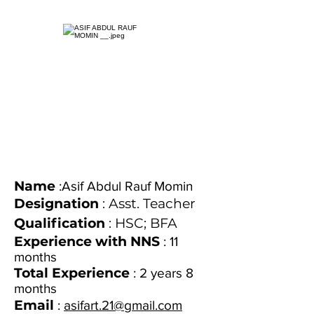
Name
:Asif Abdul Rauf Momin
Designation
: Asst. Teacher
Qualification
: HSC; BFA
Experience with NNS
: 11
months
Total Experience
: 2 years 8
months
Email
:
asifart.21@gmail.com