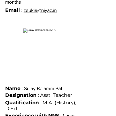
months
Email
:
zaukia@niyaz.in
Name
: Sujay Balaram Patil
Designation
: Asst. Teacher
Qualification
: M.A. (History);
D.Ed.
Experience with NNS
: 1 year