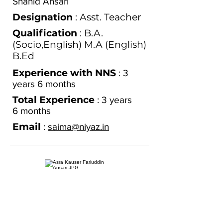
Shahid Ansari
Designation
: Asst. Teacher
Qualification
: B.A.
(Socio,English) M.A (English)
B.Ed
Experience with NNS
: 3
years 6 months
Total Experience
: 3
years
6
months
Email
:
saima@niyaz.in