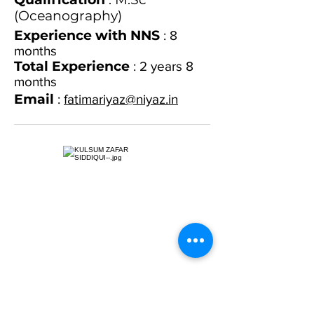
(Oceanography)
Experience with NNS
: 8
months
Total Experience
: 2 years 8
months
Email
:
fatimariyaz@niyaz.in
Name
: Kulsum Zafar Siddiqui