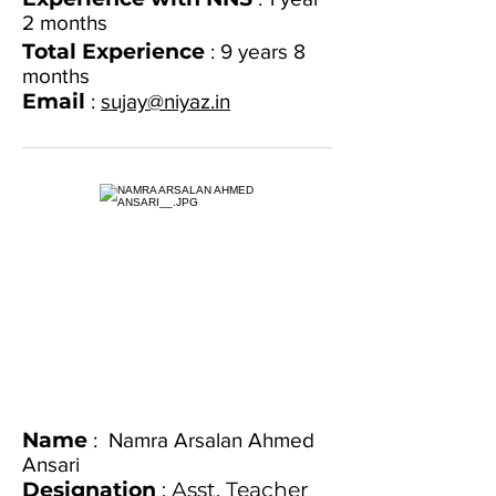
2 months
Total Experience
: 9 years 8
months
Email
:
sujay@niyaz.in
Name
: Namra Arsalan Ahmed
Ansari
Designation
: Asst. Teacher