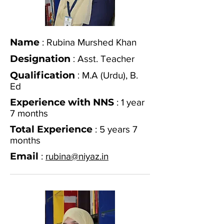
Name
: Rubina Murshed Khan
Designation
:
Asst. Teacher
Qualification
:
M.A (Urdu), B.
Ed
Experience with NNS
: 1 year
7 months
Total Experience
: 5 years 7
months
Email
:
rubina@niyaz.in