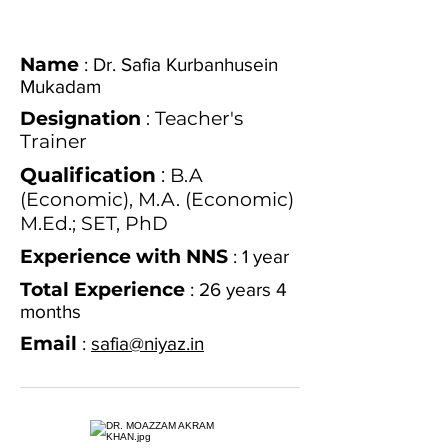
Name
: Dr. Safia Kurbanhusein
Mukadam
Designation
: Teacher's
Trainer
Qualification
:
B.A
(Economic), M.A. (Economic)
M.Ed.; SET, PhD
Experience with NNS
: 1 year
Total Experience
: 26 years 4
months
Email
:
safia@niyaz.in