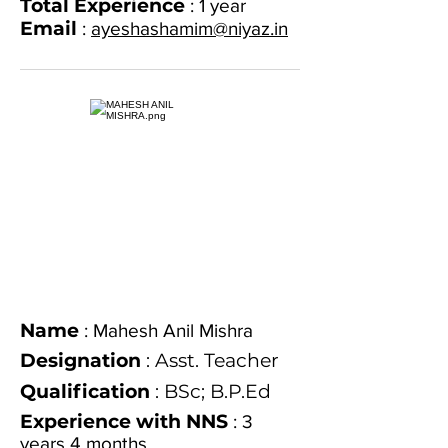
Total Experience
: 1 year
Email
:
ayeshashamim@niyaz.in
Name
: Mahesh Anil Mishra
Designation
: Asst. Teacher
Qualification
: BSc; B.P.Ed
Experience with NNS
: 3
years 4 months