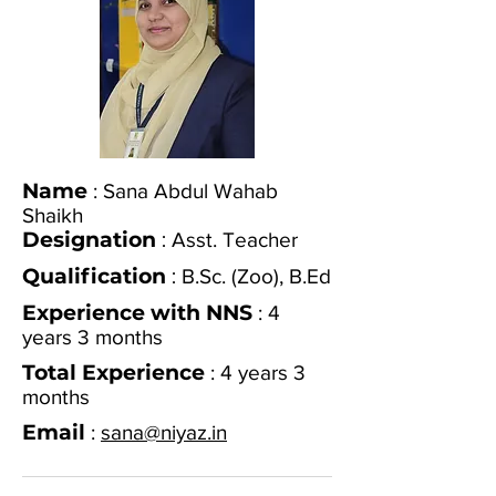
Name
: Sana Abdul Wahab
Shaikh
Designation
:
Asst. Teacher
Qualification
:
B.Sc. (Zoo), B.Ed
Experience with NNS
: 4
years 3 months
Total Experience
: 4 years 3
months
Email
:
sana@niyaz.in