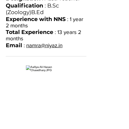
Qualification
: B.Sc
(Zoology)B.Ed
Experience with NNS
: 1 year
2 months
Total Experience
: 13 years 2
months
Email
:
namra@niyaz.in