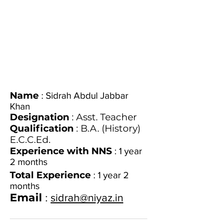
Name
: Sidrah Abdul Jabbar
Khan
Designation
: Asst. Teacher
Qualification
: B.A. (History)
E.C.C.Ed.
Experience with NNS
: 1 year
2 months
Total Experience
: 1 year 2
months
Email
:
sidrah@niyaz.in